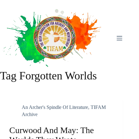
Skip
To
Content
Tag
Forgotten Worlds
An Archer's Spindle Of Literature
,
TIFAM
Archive
Curwood And May: The