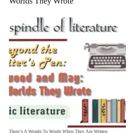
Worlds They Wrote
There’s A Weight To Words When They Are Written