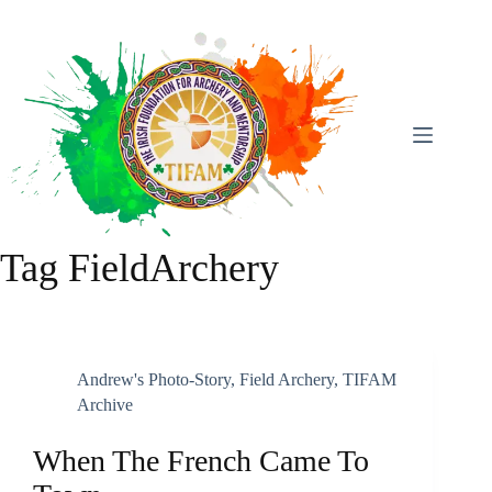
Skip
To
Content
Tag
FieldArchery
Andrew's Photo-Story
,
Field Archery
,
TIFAM
Archive
When The French Came To