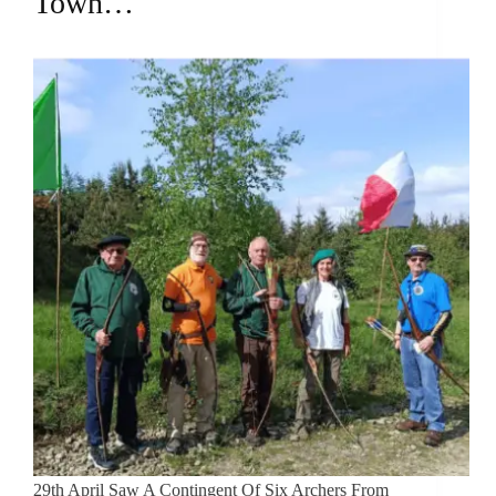
Town…
29th April Saw A Contingent Of Six Archers From