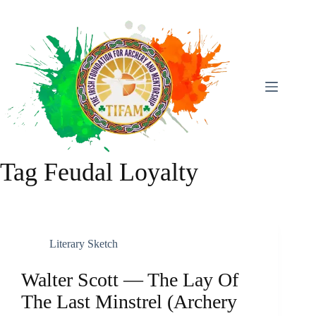
Skip
To
Content
Tag
Feudal Loyalty
Literary Sketch
Walter Scott — The Lay Of
The Last Minstrel (archery