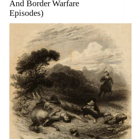
And Border Warfare
Episodes)