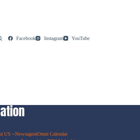
Facebook
Instagram
YouTube
ation
ut US
Newsagent
Omni Calendar