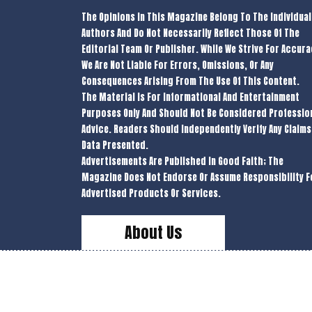
The Opinions In This Magazine Belong To The Individual
Authors And Do Not Necessarily Reflect Those Of The
Editorial Team Or Publisher. While We Strive For Accura
We Are Not Liable For Errors, Omissions, Or Any
Consequences Arising From The Use Of This Content.
The Material Is For Informational And Entertainment
Purposes Only And Should Not Be Considered Professio
Advice. Readers Should Independently Verify Any Claims
Data Presented.
Advertisements Are Published In Good Faith; The
Magazine Does Not Endorse Or Assume Responsibility F
Advertised Products Or Services.
About Us