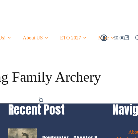
Us!
About US
ETO 2027
More
€
0.00
Shopping
Cart
ag
Family Archery
Recent Post
Navig
Abo