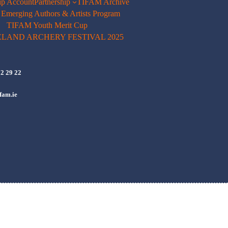
p Account
Partnership
TIFAM Archive
merging Authors & Artists Program
TIFAM Youth Merit Cup
ELAND ARCHERY FESTIVAL 2025
72 29 22
fam.ie