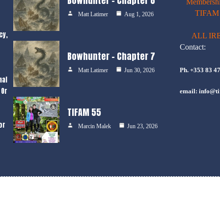
Bowhunter – Chapter 8
Membershi
TIFAM E
Matt Latimer
Aug 1, 2026
cy,
ALL IR
Contact:
Bowhunter – Chapter 7
Ph. +353 83 4
Matt Latimer
Jun 30, 2026
nal
 Or
email: info@ti
TIFAM 55
or
Marcin Malek
Jun 23, 2026