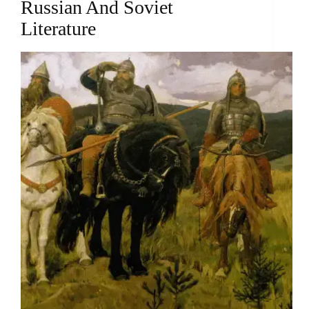
Russian And Soviet
Literature