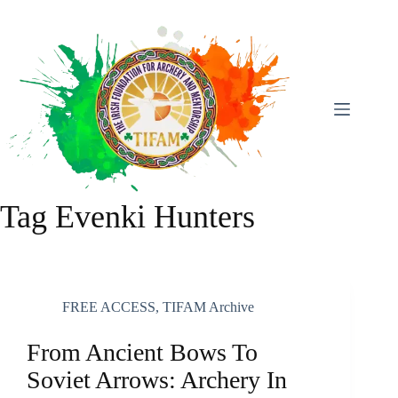
Skip
To
Content
Tag
Evenki Hunters
FREE ACCESS
,
TIFAM Archive
From Ancient Bows To
Soviet Arrows: Archery In