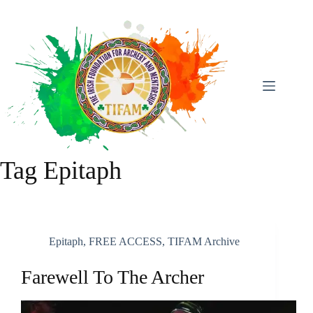
Skip
To
Content
Tag
Epitaph
Epitaph
,
FREE ACCESS
,
TIFAM Archive
Farewell To The Archer