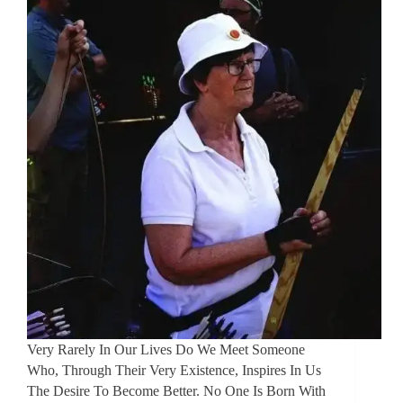
Very Rarely In Our Lives Do We Meet Someone
Who, Through Their Very Existence, Inspires In Us
The Desire To Become Better. No One Is Born With