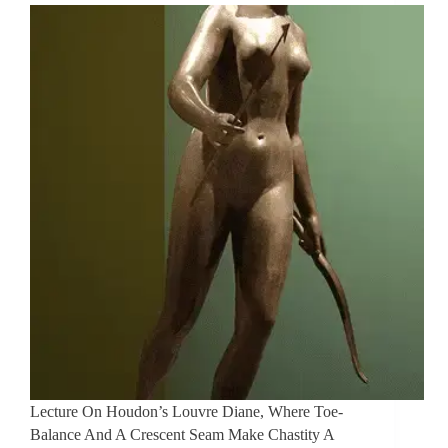
Lecture On Houdon’s Louvre Diane, Where Toe-
Balance And A Crescent Seam Make Chastity A