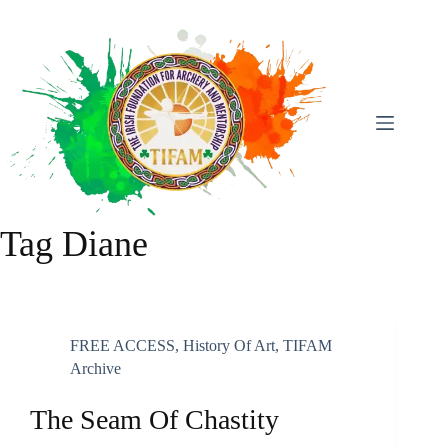
Skip
To
Content
Tag
Diane
FREE ACCESS
,
History Of Art
,
TIFAM
Archive
The Seam Of Chastity