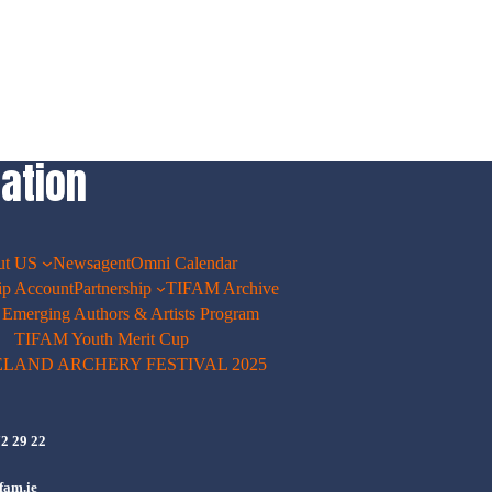
ation
ut US
Newsagent
Omni Calendar
p Account
Partnership
TIFAM Archive
merging Authors & Artists Program
TIFAM Youth Merit Cup
ELAND ARCHERY FESTIVAL 2025
72 29 22
fam.ie