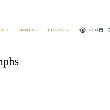
Us!
About US
ETO 2027
More
€
0.00
Shopping
Cart
mphs