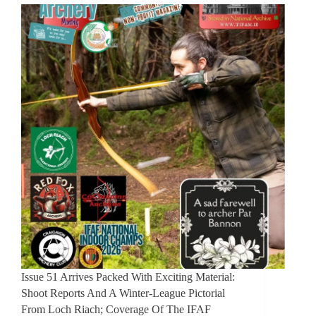
Issue 51 Arrives Packed With Exciting Material:
Shoot Reports And A Winter-League Pictorial
From Loch Riach; Coverage Of The IFAF