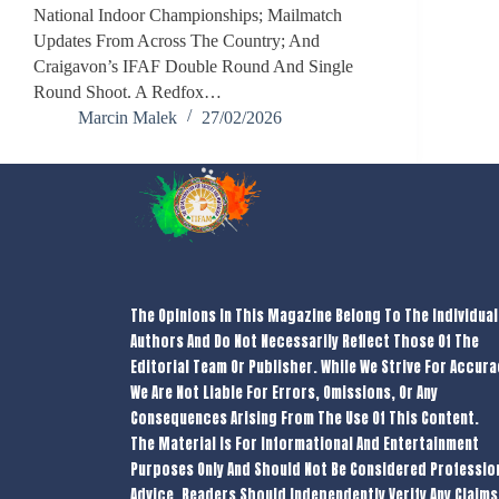
National Indoor Championships; Mailmatch
Updates From Across The Country; And
Craigavon’s IFAF Double Round And Single
Round Shoot. A Redfox…
Marcin Malek
27/02/2026
The Opinions In This Magazine Belong To The Individual
Authors And Do Not Necessarily Reflect Those Of The
Editorial Team Or Publisher. While We Strive For Accura
We Are Not Liable For Errors, Omissions, Or Any
Consequences Arising From The Use Of This Content.
The Material Is For Informational And Entertainment
Purposes Only And Should Not Be Considered Professio
Advice. Readers Should Independently Verify Any Claims