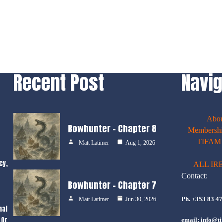
Recent Post
Navig
Abo
Bowhunter – Chapter 8
Membershi
TIFAM E
Matt Latimer
Aug 1, 2026
cy,
ALL IR
Contact:
Bowhunter – Chapter 7
Ph. +353 83 4
Matt Latimer
Jun 30, 2026
nal
 Or
email: info@ti