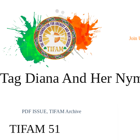
Skip
To
Content
Join 
Tag
Diana And Her Ny
PDF ISSUE
,
TIFAM Archive
TIFAM 51