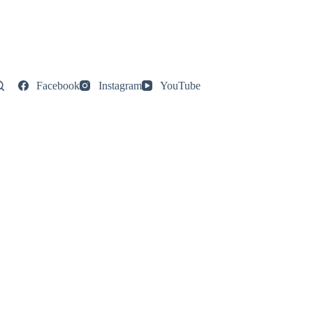
Facebook
Instagram
YouTube