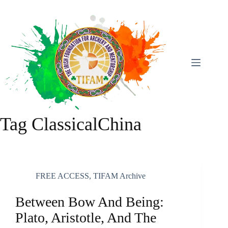
Skip
To
Content
Tag
ClassicalChina
FREE ACCESS
,
TIFAM Archive
Between Bow And Being:
Plato, Aristotle, And The