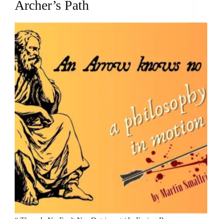
Archer’s Path