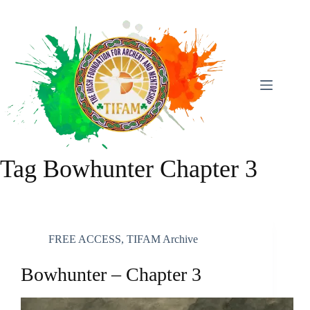
Skip
To
Content
Tag
Bowhunter Chapter 3
FREE ACCESS
,
TIFAM Archive
Bowhunter – Chapter 3