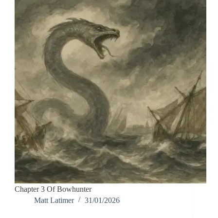
Chapter 3 Of Bowhunter
Matt Latimer
31/01/2026