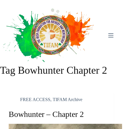
Skip
To
Content
Tag
Bowhunter Chapter 2
FREE ACCESS
,
TIFAM Archive
Bowhunter – Chapter 2