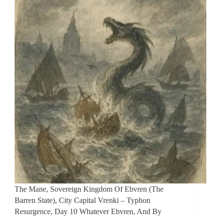
The Mane, Sovereign Kingdom Of Ebvren (The
Barren State), City Capital Vrenki – Typhon
Resurgence, Day 10 Whatever Ebvren, And By