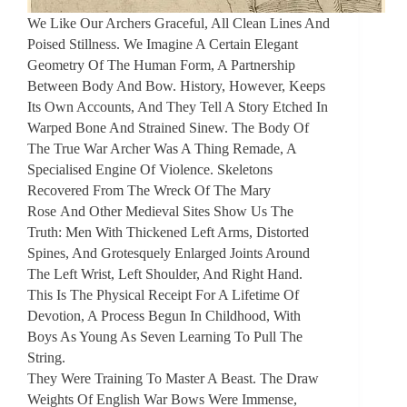
We Like Our Archers Graceful, All Clean Lines And
Poised Stillness. We Imagine A Certain Elegant
Geometry Of The Human Form, A Partnership
Between Body And Bow. History, However, Keeps
Its Own Accounts, And They Tell A Story Etched In
Warped Bone And Strained Sinew. The Body Of
The True War Archer Was A Thing Remade, A
Specialised Engine Of Violence. Skeletons
Recovered From The Wreck Of The Mary
Rose And Other Medieval Sites Show Us The
Truth: Men With Thickened Left Arms, Distorted
Spines, And Grotesquely Enlarged Joints Around
The Left Wrist, Left Shoulder, And Right Hand.
This Is The Physical Receipt For A Lifetime Of
Devotion, A Process Begun In Childhood, With
Boys As Young As Seven Learning To Pull The
String.
They Were Training To Master A Beast. The Draw
Weights Of English War Bows Were Immense,