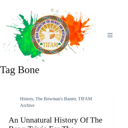
Skip
To
Content
Tag
Bone
History
,
The Bowman's Banter
,
TIFAM
Archive
An Unnatural History Of The