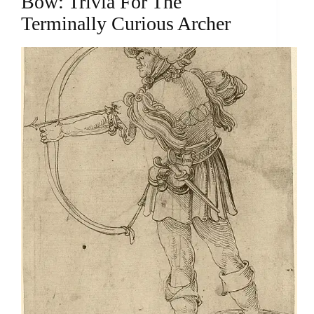
Bow: Trivia For The
Terminally Curious Archer