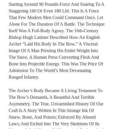
Starting Around 90 Pounds-Force And Soaring To A
Staggering 160 Or Even 180 Lbf. This Is A Force
That Few Modern Men Could Command Once, Let
Alone For The Duration Of A Battle. The Technique
Itself Was A Full-Body Agony. The 16th-Century
Bishop Hugh Latimer Described How An English
Archer “laid His Body In The Bow,” A Visceral
Image Of A Man Pressing His Entire Weight Into
The Stave, A Human Press Converting Flesh And
Bone Into Projectile Energy. This Was The Price Of
Admission To The World’s Most Devastating
Ranged Infantry.
The Archer’s Body Became A Living Testament To
The Bow’s Demands, A Beautiful And Terrible
Asymmetry. The True, Unvarnished History Of Our
Craft Is A Story Written In This Strange Ink Of
Sinew, Bone, And Poison; Enforced By Absurd
Laws; And Etched Into The Very Skeletons Of Its