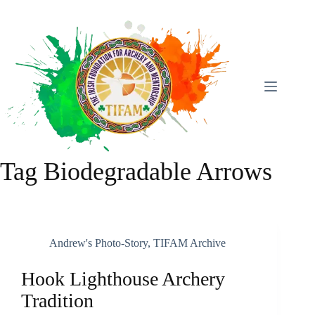
Skip
To
Content
Tag
Biodegradable Arrows
Andrew's Photo-Story
,
TIFAM Archive
Hook Lighthouse Archery
Tradition