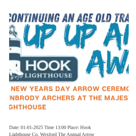
Date: 01-01-2025 Time 13:00 Place: Hook
Lighthouse Co. Wexford The Annual Arrow