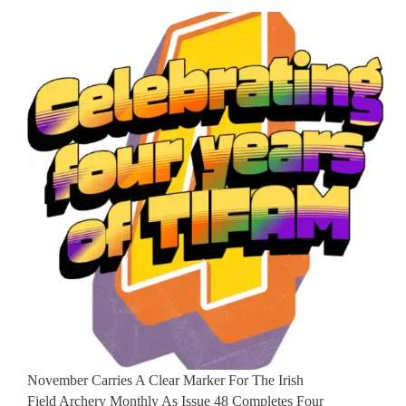
November Carries A Clear Marker For The Irish
Field Archery Monthly As Issue 48 Completes Four