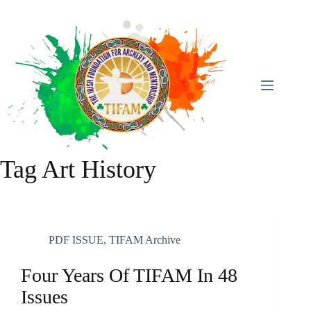
Skip
To
Content
Tag
Art History
PDF ISSUE
,
TIFAM Archive
Four Years Of TIFAM In 48
Issues