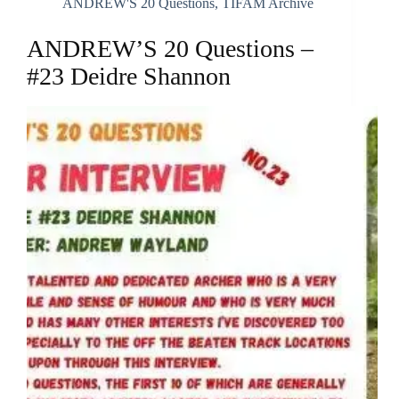
ANDREW'S 20 Questions
,
TIFAM Archive
ANDREW’S 20 Questions –
#23 Deidre Shannon