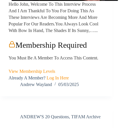
Hello John, Welcome To This Interview Process
And I Am Thankful To You For Doing This As
These Interviews Are Becoming More And More
Popular For Our Readers.You Always Look Cool
With Bow In Hand, The Shades If Its Sunny,…...
Membership Required
You Must Be A Member To Access This Content.
View Membership Levels
Already A Member?
Log In Here
Andrew Wayland
05/03/2025
ANDREW'S 20 Questions
,
TIFAM Archive