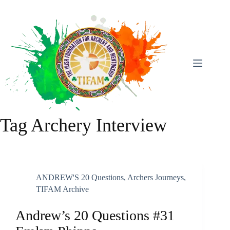
Skip
To
Content
Tag
Archery Interview
ANDREW'S 20 Questions
,
Archers Journeys
,
TIFAM Archive
Andrew’s 20 Questions #31