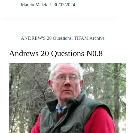
Marcin Malek
30/07/2024
ANDREW'S 20 Questions
,
TIFAM Archive
Andrews 20 Questions N0.8