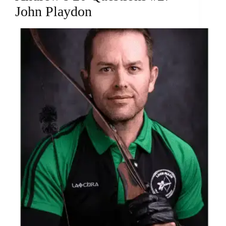
John Playdon