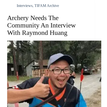
Interviews
,
TIFAM Archive
Archery Needs The
Community An Interview
With Raymond Huang