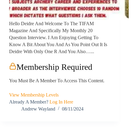
Hello Deidre And Welcome To The TIFAM
Magazine And Specifically My Monthly 20
Question Interview. I Am Enjoying Getting To
Know A Bit About You And As You Point Out It Is
Deidre With Only One R And You Also…...
Membership Required
You Must Be A Member To Access This Content.
View Membership Levels
Already A Member?
Log In Here
Andrew Wayland
08/11/2024