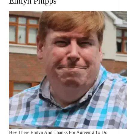
Emlyn Phipps
Hey There Emlyn And Thanks For Agreeing To Do