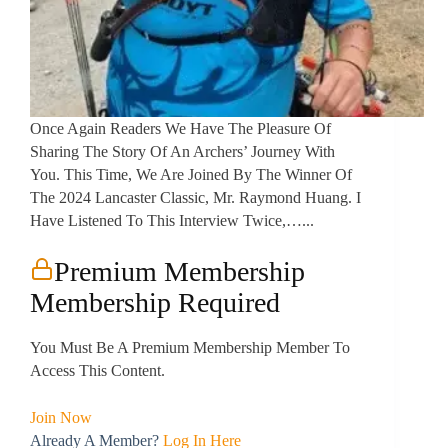
Once Again Readers We Have The Pleasure Of
Sharing The Story Of An Archers’ Journey With
You. This Time, We Are Joined By The Winner Of
The 2024 Lancaster Classic, Mr. Raymond Huang. I
Have Listened To This Interview Twice,…...
Premium Membership
Membership Required
You Must Be A Premium Membership Member To
Access This Content.
Join Now
Already A Member?
Log In Here