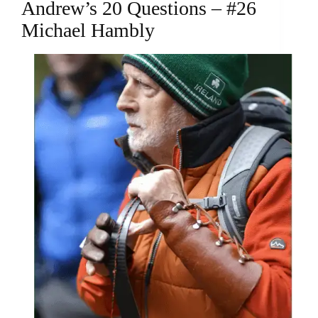
Andrew’s 20 Questions – #26
Michael Hambly