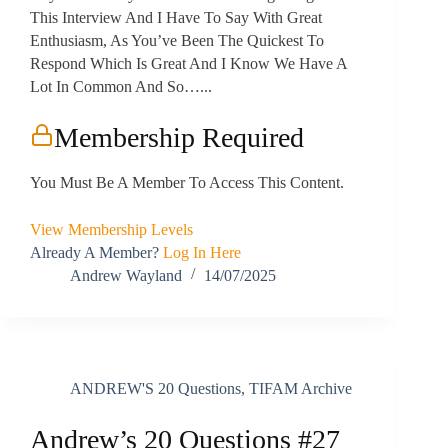
This Interview And I Have To Say With Great
Enthusiasm, As You’ve Been The Quickest To
Respond Which Is Great And I Know We Have A
Lot In Common And So…...
Membership Required
You Must Be A Member To Access This Content.
View Membership Levels
Already A Member?
Log In Here
Andrew Wayland
14/07/2025
ANDREW'S 20 Questions
,
TIFAM Archive
Andrew’s 20 Questions #27