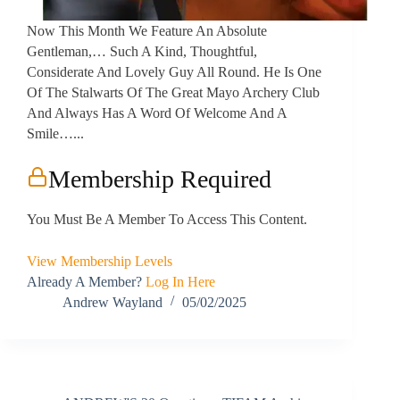
Now This Month We Feature An Absolute
Gentleman,… Such A Kind, Thoughtful,
Considerate And Lovely Guy All Round. He Is One
Of The Stalwarts Of The Great Mayo Archery Club
And Always Has A Word Of Welcome And A
Smile…...
Membership Required
You Must Be A Member To Access This Content.
View Membership Levels
Already A Member?
Log In Here
Andrew Wayland
05/02/2025