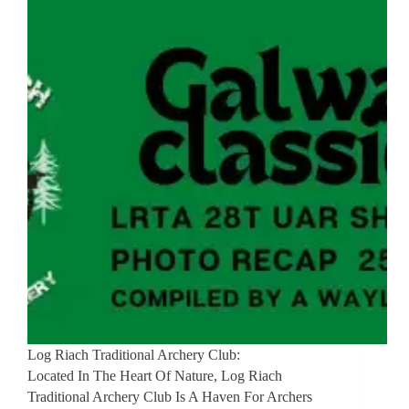
Log Riach Traditional Archery Club:
Located In The Heart Of Nature, Log Riach
Traditional Archery Club Is A Haven For Archers