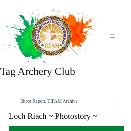
Skip
To
Content
Tag
Archery Club
Shoot Report
,
TIFAM Archive
Loch Riach ~ Photostory ~