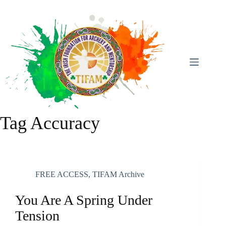
Skip
To
Content
Tag
Accuracy
FREE ACCESS
,
TIFAM Archive
You Are A Spring Under
Tension