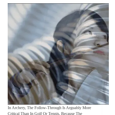
In Archery, The Follow-Through Is Arguably More
Critical Than In Golf Or Tennis, Because The