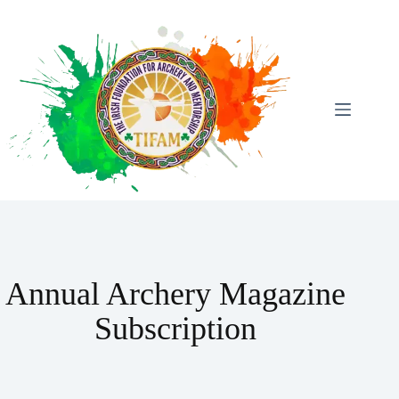
Skip
To
Content
Annual Archery Magazine
Subscription