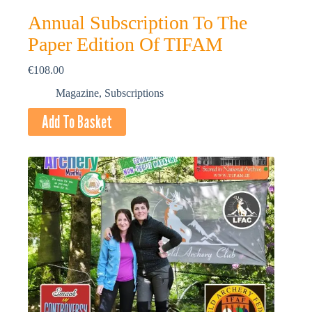
Annual Subscription To The
Paper Edition Of TIFAM
€
108.00
Magazine
,
Subscriptions
Add To Basket