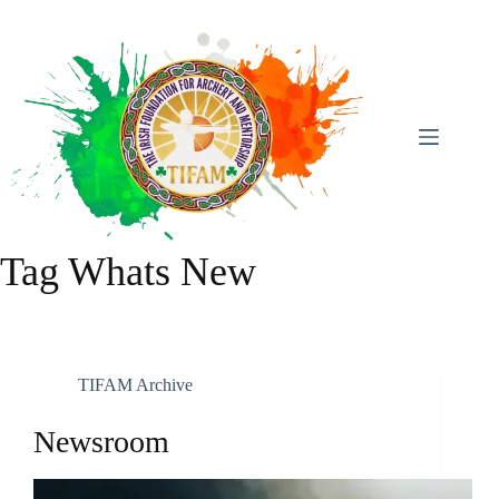
Skip
To
Content
Tag
Whats New
TIFAM Archive
Newsroom