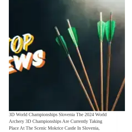
3D World Championships Slovenia The 2024 World
Archery 3D Championships Are Currently Taking
Place At The Scenic Mokrice Castle In Slovenia,