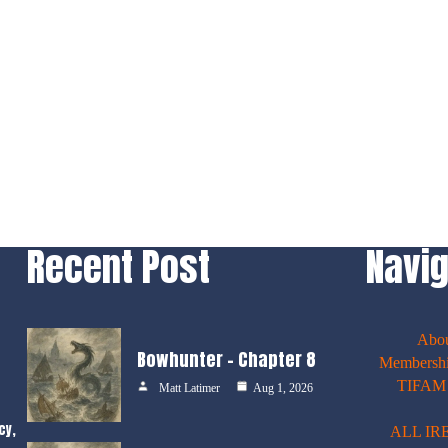
Recent Post
Navig
Abo
Bowhunter – Chapter 8
Membershi
TIFAM E
Matt Latimer
Aug 1, 2026
cy,
ALL IR