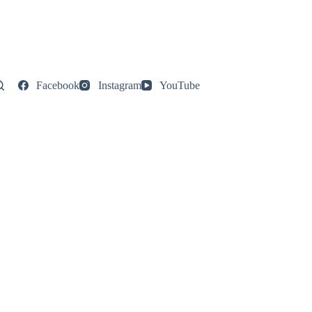
Facebook
Instagram
YouTube