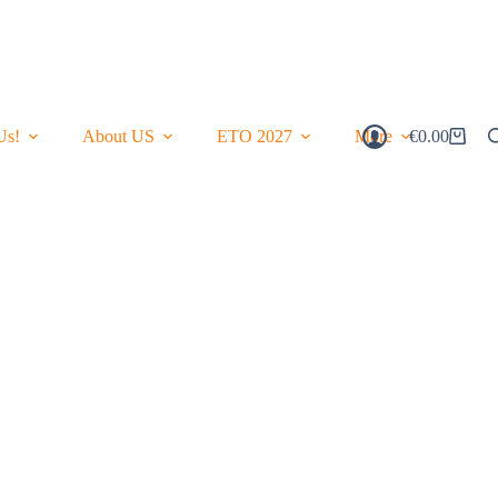
Us!
About US
ETO 2027
More
€
0.00
Shopping
Cart