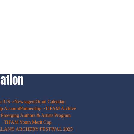
ation
ut US
Newsagent
Omni Calendar
p Account
Partnership
TIFAM Archive
merging Authors & Artists Program
TIFAM Youth Merit Cup
ELAND ARCHERY FESTIVAL 2025