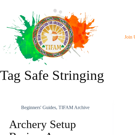
Skip
To
Content
Join 
Tag
Safe Stringing
Beginners' Guides
,
TIFAM Archive
Archery Setup