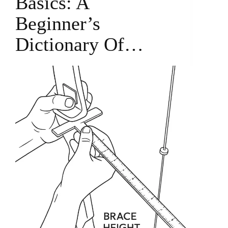
Basics: A
Beginner’s
Dictionary Of…