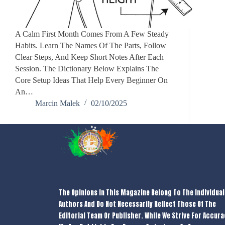
A Calm First Month Comes From A Few Steady
Habits. Learn The Names Of The Parts, Follow
Clear Steps, And Keep Short Notes After Each
Session. The Dictionary Below Explains The
Core Setup Ideas That Help Every Beginner On
An…
Marcin Malek
02/10/2025
The Opinions In This Magazine Belong To The Individual
Authors And Do Not Necessarily Reflect Those Of The
Editorial Team Or Publisher. While We Strive For Accura