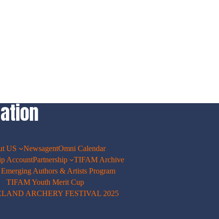
ation
ut US
Newsagent
Omni Calendar
p Account
Partnership
TIFAM Archive
merging Authors & Artists Program
TIFAM Youth Merit Cup
ELAND ARCHERY FESTIVAL 2025