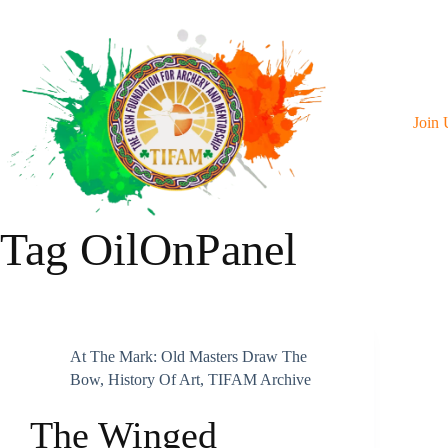
Skip
To
Content
Join 
Tag
OilOnPanel
At The Mark: Old Masters Draw The
Bow
,
History Of Art
,
TIFAM Archive
The Winged