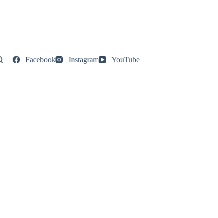
Facebook
Instagram
YouTube