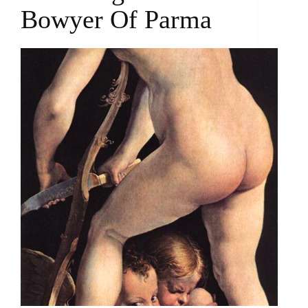
Bowyer Of Parma