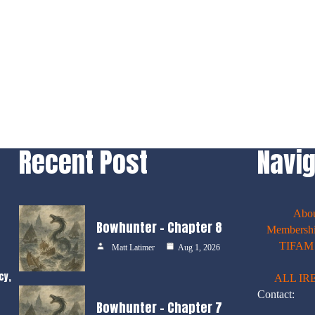
Recent Post
Navig
Abo
Bowhunter – Chapter 8
Membershi
TIFAM E
Matt Latimer
Aug 1, 2026
cy,
ALL IR
Contact:
Bowhunter – Chapter 7