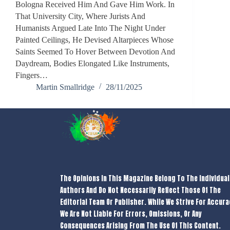
Bologna Received Him And Gave Him Work. In
That University City, Where Jurists And
Humanists Argued Late Into The Night Under
Painted Ceilings, He Devised Altarpieces Whose
Saints Seemed To Hover Between Devotion And
Daydream, Bodies Elongated Like Instruments,
Fingers…
Martin Smallridge
28/11/2025
The Opinions In This Magazine Belong To The Individual
Authors And Do Not Necessarily Reflect Those Of The
Editorial Team Or Publisher. While We Strive For Accura
We Are Not Liable For Errors, Omissions, Or Any
Consequences Arising From The Use Of This Content.