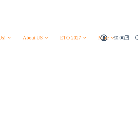
Us!
About US
ETO 2027
More
€
0.00
Shopping
Cart