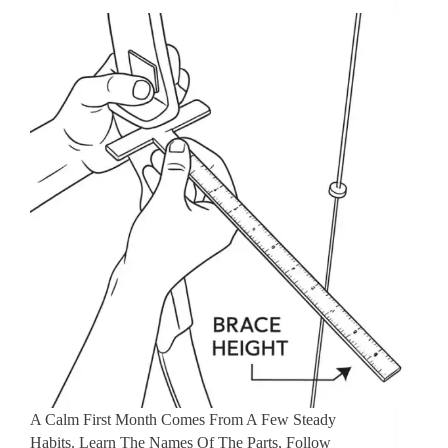
A Calm First Month Comes From A Few Steady
Habits. Learn The Names Of The Parts, Follow