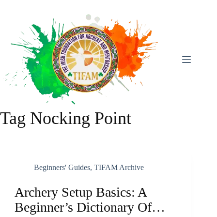
Skip
To
Content
Tag
Nocking Point
Beginners' Guides
,
TIFAM Archive
Archery Setup Basics: A
Beginner’s Dictionary Of…