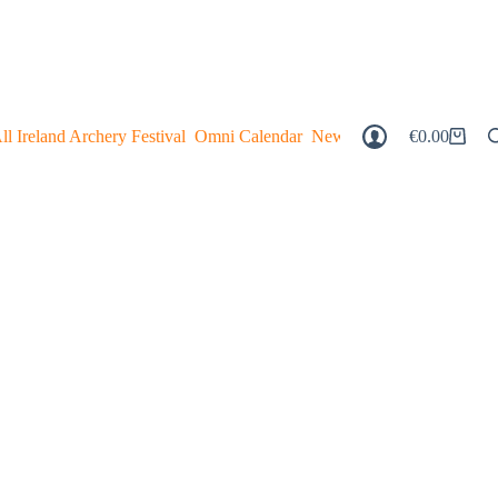
ll Ireland Archery Festival
Omni Calendar
Newsagent
Magazine Digi
€
0.00
Shopping
Cart