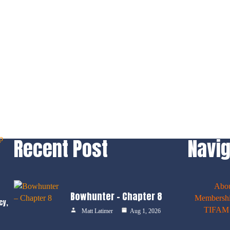
Recent Post
Navig
Abo
Bowhunter – Chapter 8
Membershi
cy,
TIFAM E
Matt Latimer
Aug 1, 2026