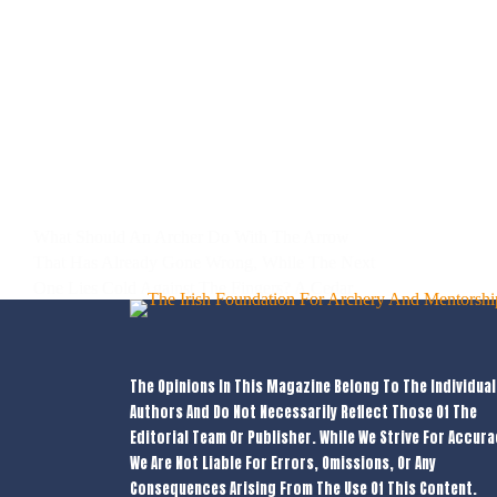
What Should An Archer Do With The Arrow
That Has Already Gone Wrong, While The Next
One Lies Cold Against The Fingers? A Cedar
Shaft Sits High In The Grass Beyond The Boss,
Its Fletching Tilted Like A Wounded Bird.…
Marcin Malek
13/05/2026
The Opinions In This Magazine Belong To The Individual
Authors And Do Not Necessarily Reflect Those Of The
Editorial Team Or Publisher. While We Strive For Accura
We Are Not Liable For Errors, Omissions, Or Any
Consequences Arising From The Use Of This Content.