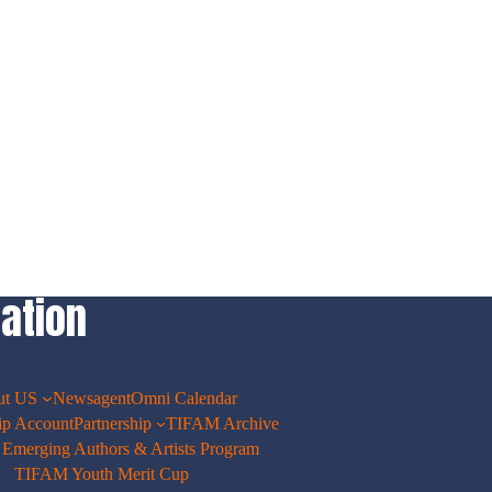
ation
ut US
Newsagent
Omni Calendar
p Account
Partnership
TIFAM Archive
merging Authors & Artists Program
TIFAM Youth Merit Cup