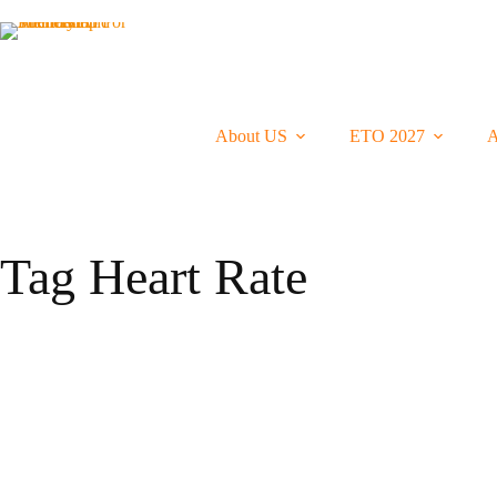
Skip
To
Content
About US
ETO 2027
A
Tag
Heart Rate