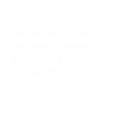
Marcin's Observations
,
Psychology /
Competition / Human Behaviour
,
TIFAM
Archive
The Archer After
The Miss: Shame,
Anger, And The
Second Arrow