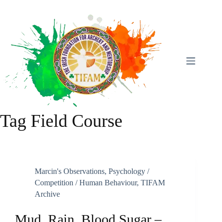
Skip
To
Content
Tag
Field Course
Marcin's Observations
,
Psychology /
Competition / Human Behaviour
,
TIFAM
Archive
Mud, Rain, Blood Sugar –