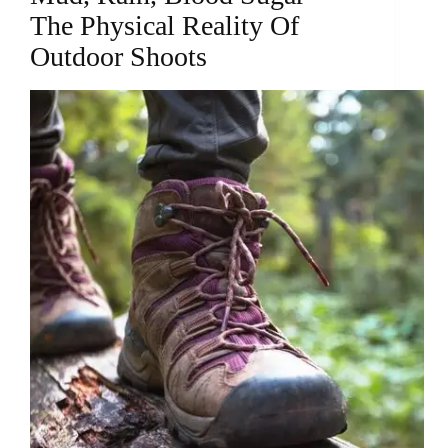
The Physical Reality Of
Outdoor Shoots