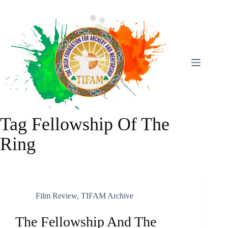
Skip
To
Content
Tag
Fellowship Of The
Ring
Film Review
,
TIFAM Archive
The Fellowship And The