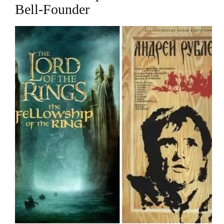
Bell-Founder