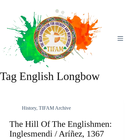
Skip
To
Content
Tag
English Longbow
History
,
TIFAM Archive
The Hill Of The Englishmen:
Inglesmendi / Aríñez, 1367