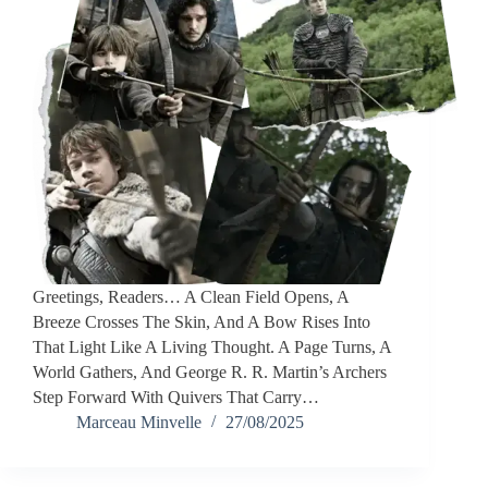
Greetings, Readers… A Clean Field Opens, A
Breeze Crosses The Skin, And A Bow Rises Into
That Light Like A Living Thought. A Page Turns, A
World Gathers, And George R. R. Martin’s Archers
Step Forward With Quivers That Carry…
Marceau Minvelle
27/08/2025