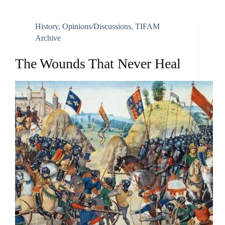
History
,
Opinions/discussions
,
TIFAM
Archive
The Wounds That Never Heal