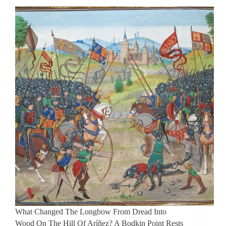
What Changed The Longbow From Dread Into
Wood On The Hill Of Aríñez? A Bodkin Point Rests