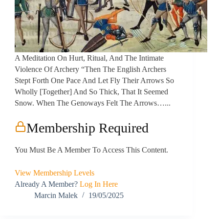
A Meditation On Hurt, Ritual, And The Intimate
Violence Of Archery “Then The English Archers
Stept Forth One Pace And Let Fly Their Arrows So
Wholly [together] And So Thick, That It Seemed
Snow. When The Genoways Felt The Arrows…...
Membership Required
You Must Be A Member To Access This Content.
View Membership Levels
Already A Member?
Log In Here
Marcin Malek
19/05/2025