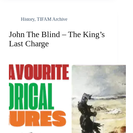
History
,
TIFAM Archive
John The Blind – The King’s
Last Charge