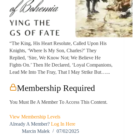
“The King, His Heart Resolute, Called Upon His
Knights, ‘Where Is My Son, Charles?’ They
Replied, ‘Sire, We Know Not; We Believe He
Fights On.’ Then He Declared, ‘Loyal Companions,
Lead Me Into The Fray, That I May Strike But…...
Membership Required
You Must Be A Member To Access This Content.
View Membership Levels
Already A Member?
Log In Here
Marcin Malek
07/02/2025