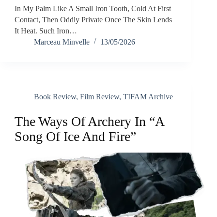
In My Palm Like A Small Iron Tooth, Cold At First
Contact, Then Oddly Private Once The Skin Lends
It Heat. Such Iron…
Marceau Minvelle
13/05/2026
Book Review
,
Film Review
,
TIFAM Archive
The Ways Of Archery In “A
Song Of Ice And Fire”