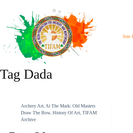
Skip
To
Content
Join 
Tag
Dada
Archery Art
,
At The Mark: Old Masters
Draw The Bow
,
History Of Art
,
TIFAM
Archive