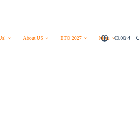
Us!
About US
ETO 2027
More
€
0.00
Shopping
Cart