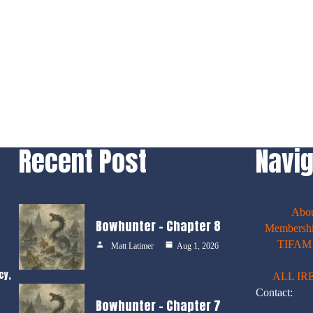
Recent Post
Navig
Abo
Bowhunter – Chapter 8
Membershi
TIFAM E
Matt Latimer
Aug 1, 2026
cy,
ALL IR
Contact:
Bowhunter – Chapter 7