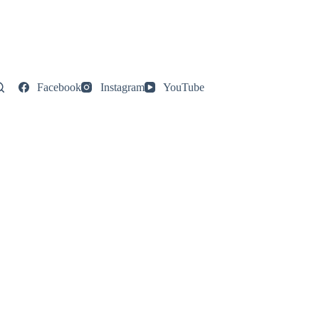
Facebook
Instagram
YouTube