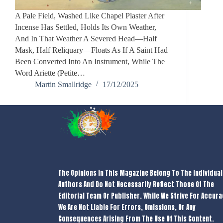
A Pale Field, Washed Like Chapel Plaster After
Incense Has Settled, Holds Its Own Weather,
And In That Weather A Severed Head—Half
Mask, Half Reliquary—Floats As If A Saint Had
Been Converted Into An Instrument, While The
Word Ariette (petite…
Martin Smallridge
17/12/2025
The Opinions In This Magazine Belong To The Individual
Authors And Do Not Necessarily Reflect Those Of The
Editorial Team Or Publisher. While We Strive For Accura
We Are Not Liable For Errors, Omissions, Or Any
Consequences Arising From The Use Of This Content.