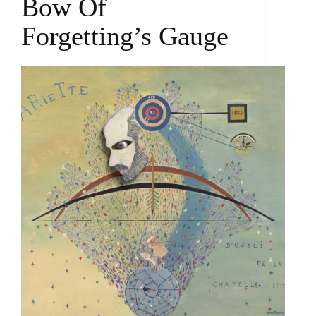
Bow Of
Forgetting’s Gauge