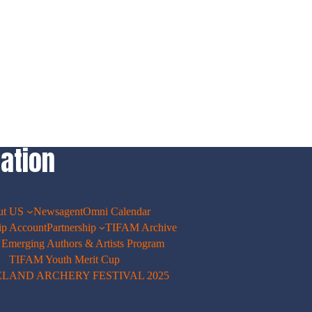
ation
ut US
Newsagent
Omni Calendar
p Account
Partnership
TIFAM Archive
merging Authors & Artists Program
TIFAM Youth Merit Cup
ELAND ARCHERY FESTIVAL 2025