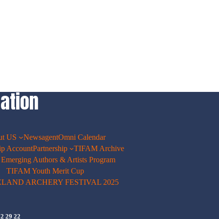
ation
ut US
Newsagent
Omni Calendar
p Account
Partnership
TIFAM Archive
merging Authors & Artists Program
TIFAM Youth Merit Cup
ELAND ARCHERY FESTIVAL 2025
72 29 22