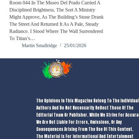
Room 044 In The Museo Del Prado Carried A
Disciplined Brightness, The Sort A Ministry
Might Approve, As The Building’s Stone Drank
The Street And Returned It As A Pale, Steady
Radiance. I Stood Where The Wall Surrendered
To Titian’s…
Martin Smallridge
25/01/2026
The Opinions In This Magazine Belong To The Individual
Authors And Do Not Necessarily Reflect Those Of The
Editorial Team Or Publisher. While We Strive For Accura
We Are Not Liable For Errors, Omissions, Or Any
Consequences Arising From The Use Of This Content.
The Material Is For Informational And Entertainment