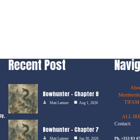
Recent Post
Navig
Abo
Bowhunter – Chapter 8
Membershi
TIFAM E
Matt Latimer
Aug 1, 2026
cy,
ALL IR
Contact:
Bowhunter – Chapter 7
Ph. +353 83 4
Matt Latimer
Jun 30, 2026