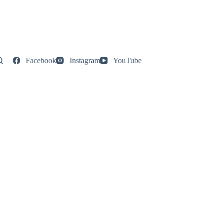
Facebook
Instagram
YouTube