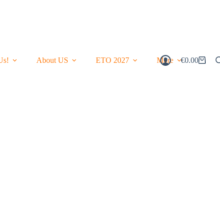
Us!
About US
ETO 2027
More
€
0.00
Shopping
Cart