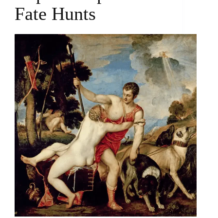
Fate Hunts