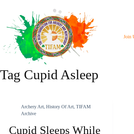
Skip
To
Content
Join 
Tag
Cupid Asleep
Archery Art
,
History Of Art
,
TIFAM
Archive
Cupid Sleeps While