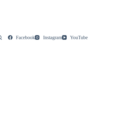
Facebook
Instagram
YouTube