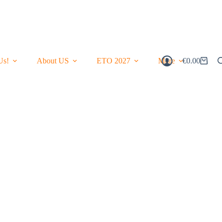
Us!
About US
ETO 2027
More
€
0.00
Shopping
Cart