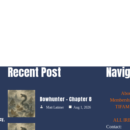
Recent Post
Navig
Abo
Bowhunter – Chapter 8
Membershi
TIFAM E
Matt Latimer
Aug 1, 2026
cy,
ALL IR
Contact: