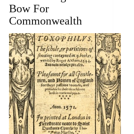
Bow For
Commonwealth