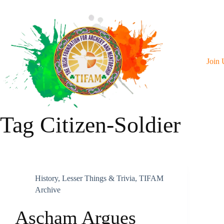
Skip
To
Content
Join 
Tag
Citizen-Soldier
History
,
Lesser Things & Trivia
,
TIFAM
Archive
Ascham Argues