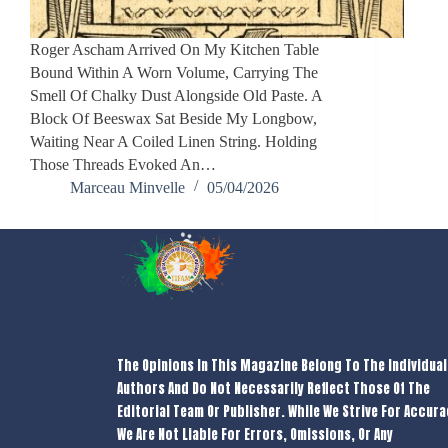
Roger Ascham Arrived On My Kitchen Table
Bound Within A Worn Volume, Carrying The
Smell Of Chalky Dust Alongside Old Paste. A
Block Of Beeswax Sat Beside My Longbow,
Waiting Near A Coiled Linen String. Holding
Those Threads Evoked An…
Marceau Minvelle
05/04/2026
The Opinions In This Magazine Belong To The Individual
Authors And Do Not Necessarily Reflect Those Of The
Editorial Team Or Publisher. While We Strive For Accura
We Are Not Liable For Errors, Omissions, Or Any