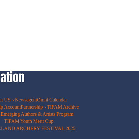
ation
ut US
Newsagent
Omni Calendar
p Account
Partnership
TIFAM Archive
merging Authors & Artists Program
TIFAM Youth Merit Cup
ELAND ARCHERY FESTIVAL 2025