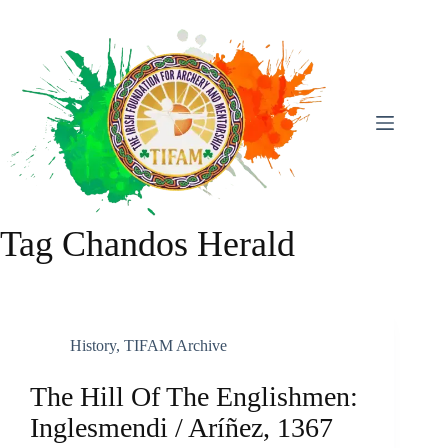
Skip
To
Content
Tag
Chandos Herald
History
,
TIFAM Archive
The Hill Of The Englishmen:
Inglesmendi / Aríñez, 1367