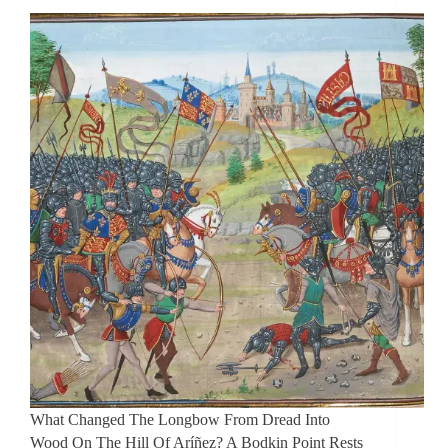
What Changed The Longbow From Dread Into
Wood On The Hill Of Aríñez? A Bodkin Point Rests