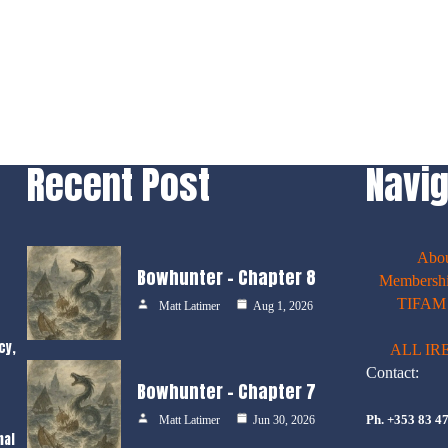
Recent Post
Navig
Abo
Bowhunter – Chapter 8
Membershi
TIFAM E
Matt Latimer
Aug 1, 2026
cy,
ALL IR
Contact:
Bowhunter – Chapter 7
Ph. +353 83 4
Matt Latimer
Jun 30, 2026
nal