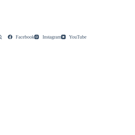
Facebook
Instagram
YouTube