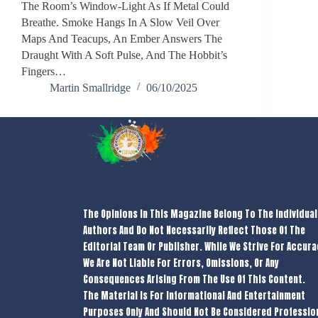
The Room’s Window-Light As If Metal Could
Breathe. Smoke Hangs In A Slow Veil Over
Maps And Teacups, An Ember Answers The
Draught With A Soft Pulse, And The Hobbit’s
Fingers…
Martin Smallridge
06/10/2025
The Opinions In This Magazine Belong To The Individual
Authors And Do Not Necessarily Reflect Those Of The
Editorial Team Or Publisher. While We Strive For Accura
We Are Not Liable For Errors, Omissions, Or Any
Consequences Arising From The Use Of This Content.
The Material Is For Informational And Entertainment
Purposes Only And Should Not Be Considered Professio