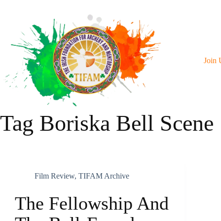
Skip
To
Content
Join 
Tag
Boriska Bell Scene
Film Review
,
TIFAM Archive
The Fellowship And