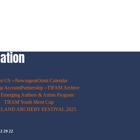
ation
ut US
Newsagent
Omni Calendar
p Account
Partnership
TIFAM Archive
merging Authors & Artists Program
TIFAM Youth Merit Cup
ELAND ARCHERY FESTIVAL 2025
72 29 22