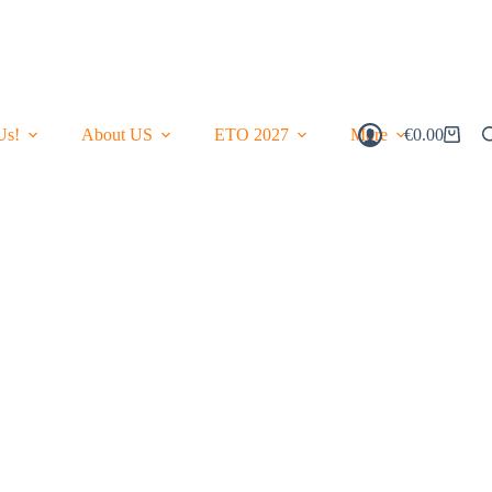
Us!
About US
ETO 2027
More
€
0.00
Shopping
Cart