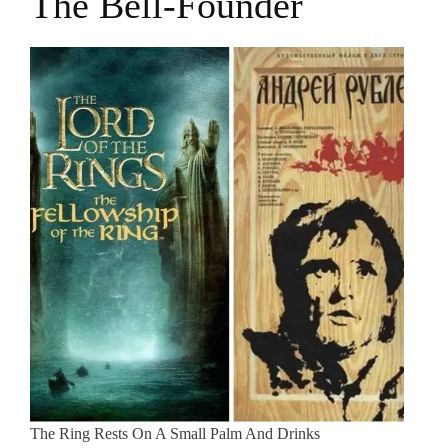
The Bell-Founder
The Ring Rests On A Small Palm And Drinks