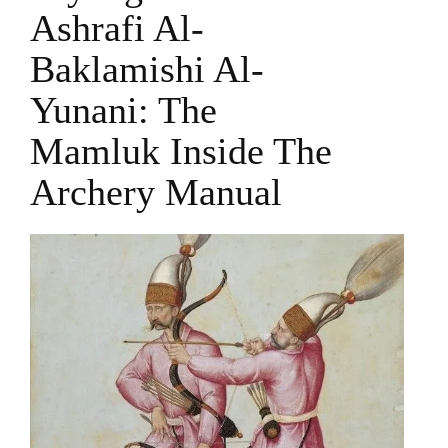
Ashrafi Al-
Baklamishi Al-
Yunani: The
Mamluk Inside The
Archery Manual