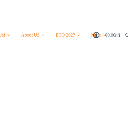
Us!
About US
ETO 2027
More
€
0.00
Shopping
Cart