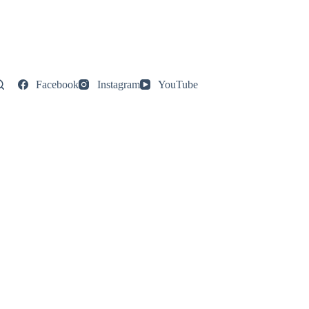
Facebook
Instagram
YouTube