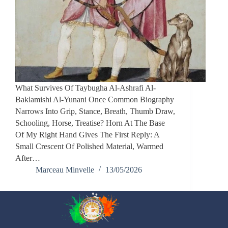
What Survives Of Taybugha Al-Ashrafi Al-
Baklamishi Al-Yunani Once Common Biography
Narrows Into Grip, Stance, Breath, Thumb Draw,
Schooling, Horse, Treatise? Horn At The Base
Of My Right Hand Gives The First Reply: A
Small Crescent Of Polished Material, Warmed
After…
Marceau Minvelle
13/05/2026