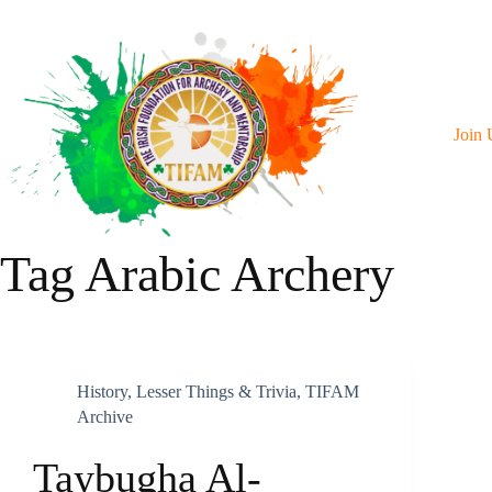
Skip
To
Content
Join 
Tag
Arabic Archery
History
,
Lesser Things & Trivia
,
TIFAM
Archive
Taybugha Al-