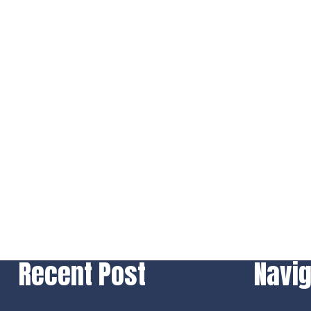
Recent Post
Navig