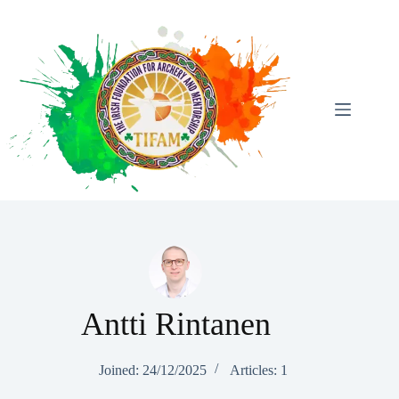
Skip
To
Content
Antti Rintanen
Joined: 24/12/2025
Articles: 1