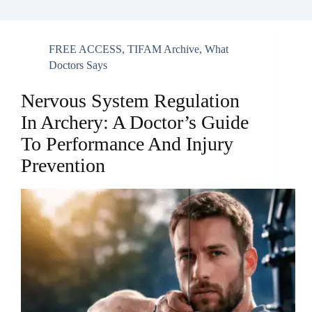
FREE ACCESS
,
TIFAM Archive
,
What
Doctors Says
Nervous System Regulation
In Archery: A Doctor’s Guide
To Performance And Injury
Prevention