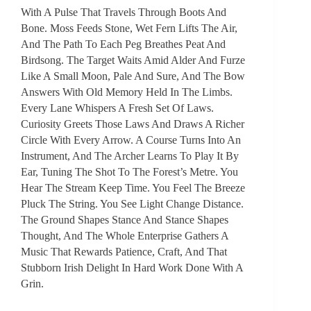
With A Pulse That Travels Through Boots And
Bone. Moss Feeds Stone, Wet Fern Lifts The Air,
And The Path To Each Peg Breathes Peat And
Birdsong. The Target Waits Amid Alder And Furze
Like A Small Moon, Pale And Sure, And The Bow
Answers With Old Memory Held In The Limbs.
Every Lane Whispers A Fresh Set Of Laws.
Curiosity Greets Those Laws And Draws A Richer
Circle With Every Arrow. A Course Turns Into An
Instrument, And The Archer Learns To Play It By
Ear, Tuning The Shot To The Forest’s Metre. You
Hear The Stream Keep Time. You Feel The Breeze
Pluck The String. You See Light Change Distance.
The Ground Shapes Stance And Stance Shapes
Thought, And The Whole Enterprise Gathers A
Music That Rewards Patience, Craft, And That
Stubborn Irish Delight In Hard Work Done With A
Grin.