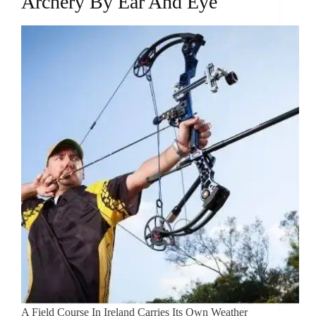
Archery By Ear And Eye
A Field Course In Ireland Carries Its Own Weather