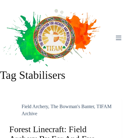
Skip
To
Content
Tag
Stabilisers
Field Archery
,
The Bowman's Banter
,
TIFAM
Archive
Forest Linecraft: Field