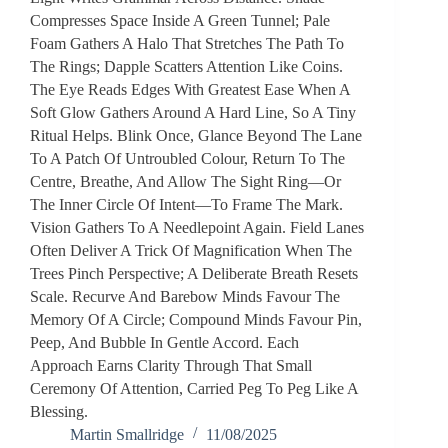
Compresses Space Inside A Green Tunnel; Pale
Foam Gathers A Halo That Stretches The Path To
The Rings; Dapple Scatters Attention Like Coins.
The Eye Reads Edges With Greatest Ease When A
Soft Glow Gathers Around A Hard Line, So A Tiny
Ritual Helps. Blink Once, Glance Beyond The Lane
To A Patch Of Untroubled Colour, Return To The
Centre, Breathe, And Allow The Sight Ring—Or
The Inner Circle Of Intent—To Frame The Mark.
Vision Gathers To A Needlepoint Again. Field Lanes
Often Deliver A Trick Of Magnification When The
Trees Pinch Perspective; A Deliberate Breath Resets
Scale. Recurve And Barebow Minds Favour The
Memory Of A Circle; Compound Minds Favour Pin,
Peep, And Bubble In Gentle Accord. Each
Approach Earns Clarity Through That Small
Ceremony Of Attention, Carried Peg To Peg Like A
Blessing.
Martin Smallridge
11/08/2025