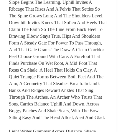
Slope Begins The Learning. Uphill Invites A
Ribcage That Rises And A Pelvis That Settles So
The Spine Grows Long And The Shoulders Level.
Downhill Invites Knees That Soften And Heels That
Claim The Earth So The Line From Back Heel To
Drawing Elbow Stays True. Hips And Shoulders
Form A Steady Gate For Power To Pass Through,
And That Gate Grants The Draw A Clean Corridor.
Feet Choose Ground With Care: A Forefoot That
Finds Purchase On Wet Root, A Mid-Foot That
Rests On Shale, A Heel That Holds On Clay. A
Quiet Triangle Forms Between Both Feet And The
Aim, A Geometry That Steadies Breath. Ireland’s
Banks And Ridges Reward Ankles That Sing
Through The Arches. An Archer Who Trusts That
Song Carries Balance Uphill And Down, Across
Boggy Patches And Shale Scars, With The Bow
Sitting Easy And The Head Afloat, Alert And Glad.
Light Writes Grammar Across Distance. Shade