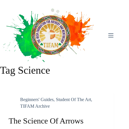
Skip
To
Content
Tag
Science
Beginners' Guides
,
Student Of The Art
,
TIFAM Archive
The Science Of Arrows