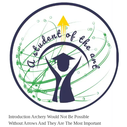
Introduction Archery Would Not Be Possible
Without Arrows And They Are The Most Important