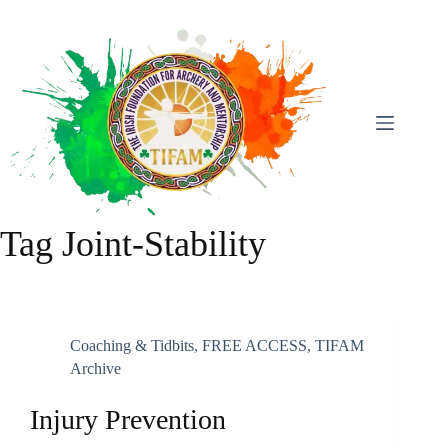
Skip
To
Content
Tag
Joint-Stability
Coaching & Tidbits
,
FREE ACCESS
,
TIFAM
Archive
Injury Prevention