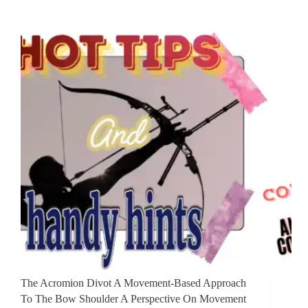
The Acromion Divot ​A Movement-Based Approach
To The Bow Shoulder ​A Perspective On Movement ​