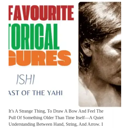
It’s A Strange Thing, To Draw A Bow And Feel The
Pull Of Something Older Than Time Itself—A Quiet
Understanding Between Hand, String, And Arrow. I