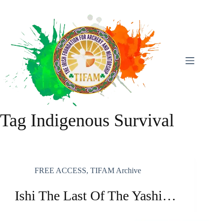
Skip
To
Content
Tag
Indigenous Survival
FREE ACCESS
,
TIFAM Archive
Ishi The Last Of The Yashi…