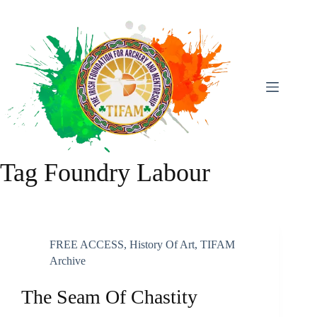
Skip
To
Content
Tag
Foundry Labour
FREE ACCESS
,
History Of Art
,
TIFAM
Archive
The Seam Of Chastity