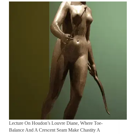
Lecture On Houdon’s Louvre Diane, Where Toe-
Balance And A Crescent Seam Make Chastity A