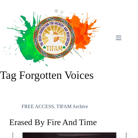
Skip
To
Content
Tag
Forgotten Voices
FREE ACCESS
,
TIFAM Archive
Erased By Fire And Time