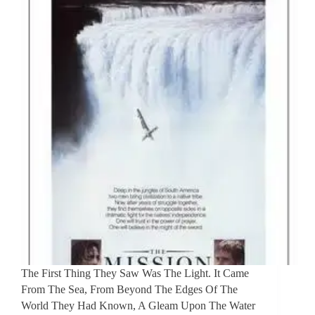
The First Thing They Saw Was The Light. It Came
From The Sea, From Beyond The Edges Of The
World They Had Known, A Gleam Upon The Water