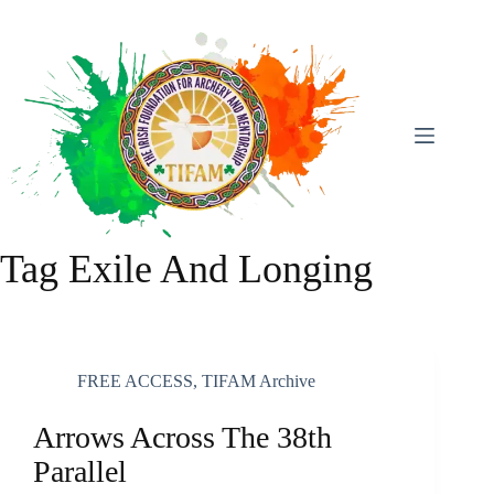
Skip
To
Content
Tag
Exile And Longing
FREE ACCESS
,
TIFAM Archive
Arrows Across The 38th
Parallel