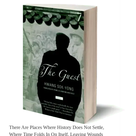
There Are Places Where History Does Not Settle,
Where Time Folds In On Itself, Leaving Wounds