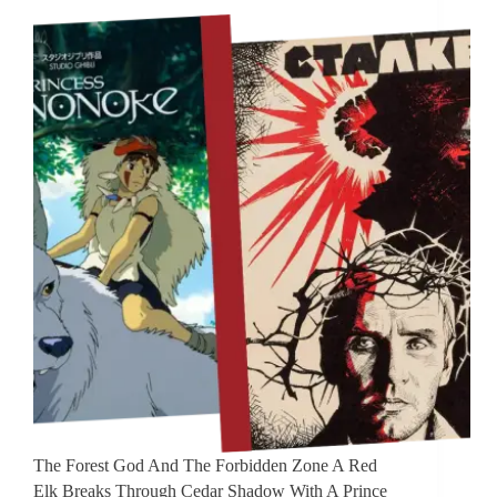
The Forest God And The Forbidden Zone A Red
Elk Breaks Through Cedar Shadow With A Prince