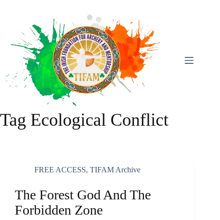
Skip
To
Content
Tag
Ecological Conflict
FREE ACCESS
,
TIFAM Archive
The Forest God And The
Forbidden Zone