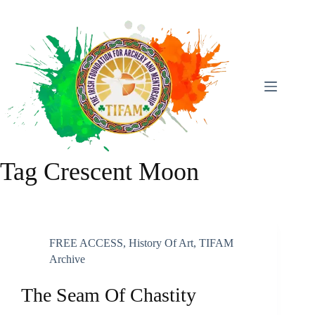
Skip
To
Content
Tag
Crescent Moon
FREE ACCESS
,
History Of Art
,
TIFAM
Archive
The Seam Of Chastity