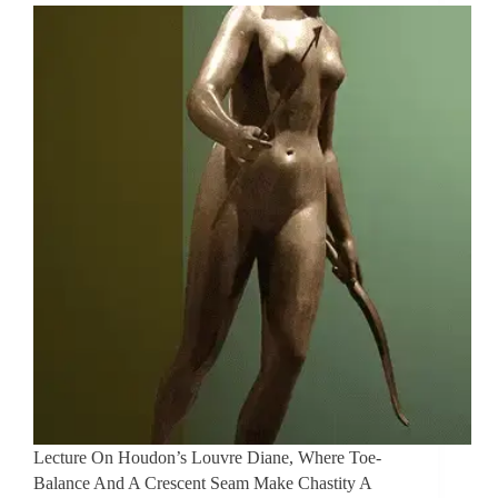
Lecture On Houdon’s Louvre Diane, Where Toe-
Balance And A Crescent Seam Make Chastity A