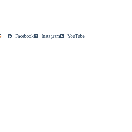
Facebook
Instagram
YouTube