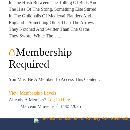
In The Hush Between The Tolling Of Bells And
The Hiss Of The String, Something Else Stirred
In The Guildhalls Of Medieval Flanders And
England—Something Older Than The Arrows
They Notched And Swifter Than The Oaths
They Swore. While The…...
Membership
Required
You Must Be A Member To Access This Content.
View Membership Levels
Already A Member?
Log In Here
Marceau Minvelle
14/05/2025