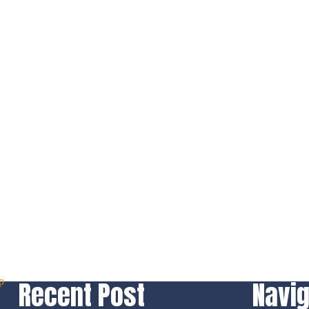
Recent Post
Navig