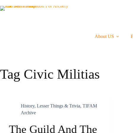
Skip
To
Content
About US
Tag
Civic Militias
History
,
Lesser Things & Trivia
,
TIFAM
Archive
The Guild And The