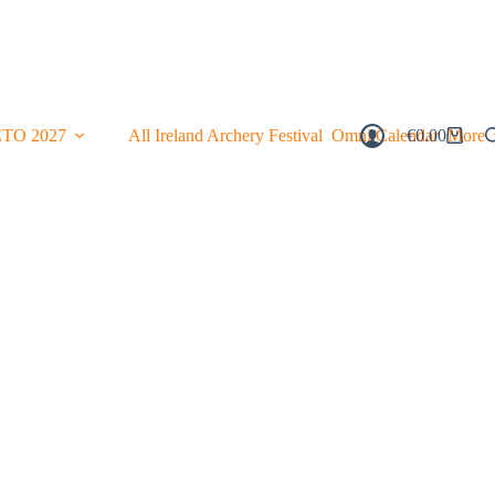
ETO 2027
All Ireland Archery Festival
Omni Calendar
€
0.00
More
Shopping
Cart