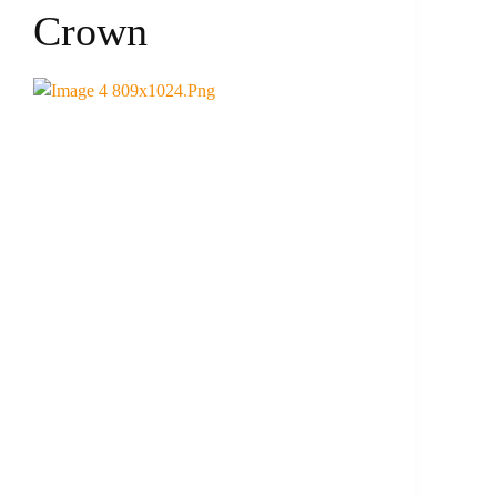
Crown