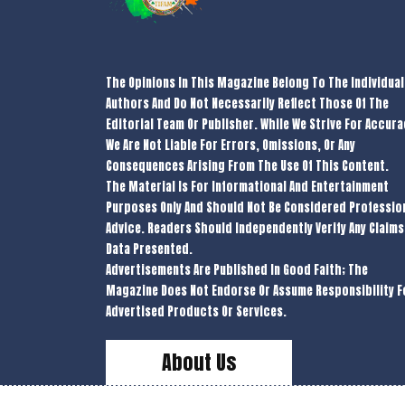
The Opinions In This Magazine Belong To The Individual
Authors And Do Not Necessarily Reflect Those Of The
Editorial Team Or Publisher. While We Strive For Accura
We Are Not Liable For Errors, Omissions, Or Any
Consequences Arising From The Use Of This Content.
The Material Is For Informational And Entertainment
Purposes Only And Should Not Be Considered Professio
Advice. Readers Should Independently Verify Any Claims
Data Presented.
Advertisements Are Published In Good Faith; The
Magazine Does Not Endorse Or Assume Responsibility F
Advertised Products Or Services.
About Us