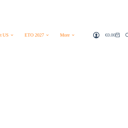
t US
ETO 2027
More
€
0.00
Shopping
Cart