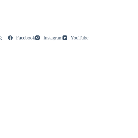
Facebook
Instagram
YouTube