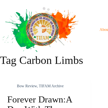
Skip
To
Content
Abou
Tag
Carbon Limbs
Bow Review
,
TIFAM Archive
Forever Drawn:A