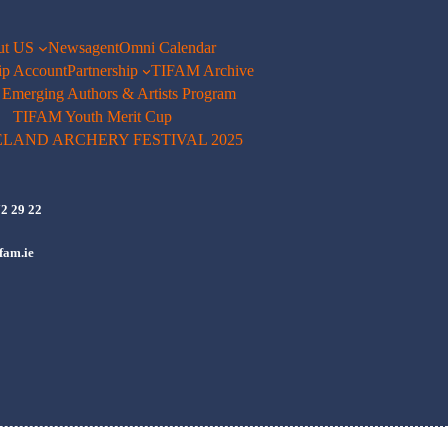
ut US
Newsagent
Omni Calendar
p Account
Partnership
TIFAM Archive
merging Authors & Artists Program
TIFAM Youth Merit Cup
ELAND ARCHERY FESTIVAL 2025
72 29 22
fam.ie