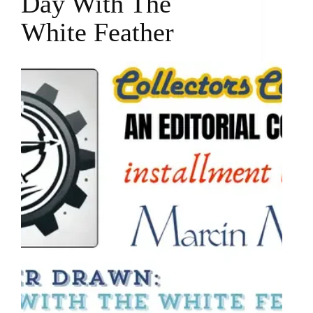
Day With The
White Feather