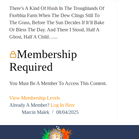
There’s A Kind Of Hush In The Troughlands Of
Fiorbhia Farm When The Dew Clings Still To
The Grass, Before The Sun Decides If It’ll Bake
Or Bless The Day. And There I Stood, Half A
Ghost, Half A Child…...
Membership
Required
You Must Be A Member To Access This Content.
View Membership Levels
Already A Member?
Log In Here
Marcin Malek
08/04/2025