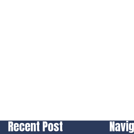
Recent Post
Navig