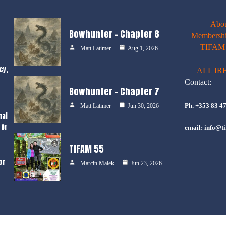
Abo
Bowhunter – Chapter 8
Membershi
TIFAM E
Matt Latimer
Aug 1, 2026
cy,
ALL IR
Contact:
Bowhunter – Chapter 7
Ph. +353 83 4
Matt Latimer
Jun 30, 2026
nal
 Or
email: info@ti
TIFAM 55
or
Marcin Malek
Jun 23, 2026