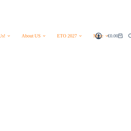
Us!
About US
ETO 2027
More
€
0.00
Shopping
Cart