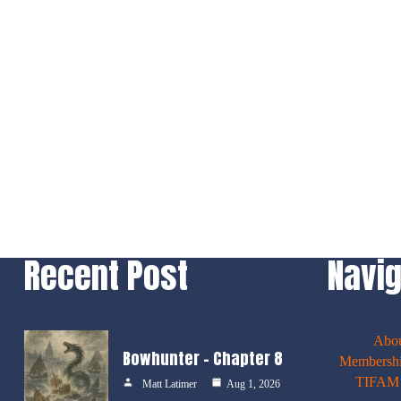
Recent Post
Navig
Abo
Bowhunter – Chapter 8
Membershi
TIFAM E
Matt Latimer
Aug 1, 2026