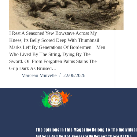
I Rest A Seasoned Yew Bowstave Across My
Knees, Its Belly Scored Deep With Thumbnail
Marks Left By Generations Of Bordermen—Men
Who Lived By The String, Dying By The
Sword. Oil From Forgotten Palms Stains The
Grip Dark As Bruised…
Marceau Minvelle
22/06/2026
The Opinions In This Magazine Belong To The Individual
Authors And Do Not Necessarily Reflect Those Of The