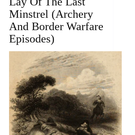
Lay Of The Last
Minstrel (archery
And Border Warfare
Episodes)