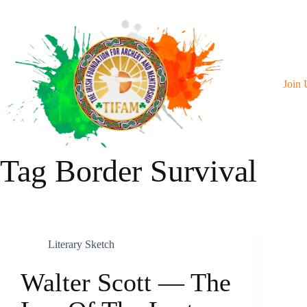
Skip
To
Content
Join 
Tag
Border Survival
Literary Sketch
Walter Scott — The