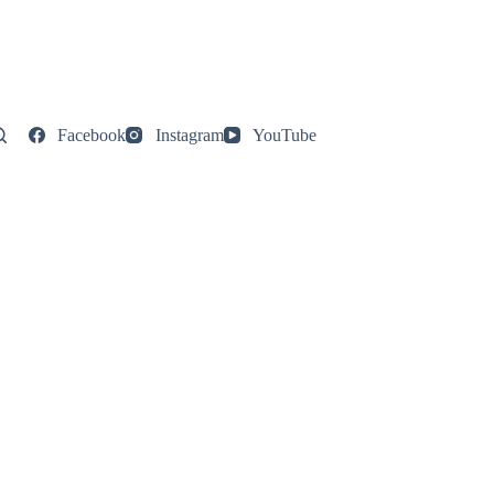
Facebook
Instagram
YouTube