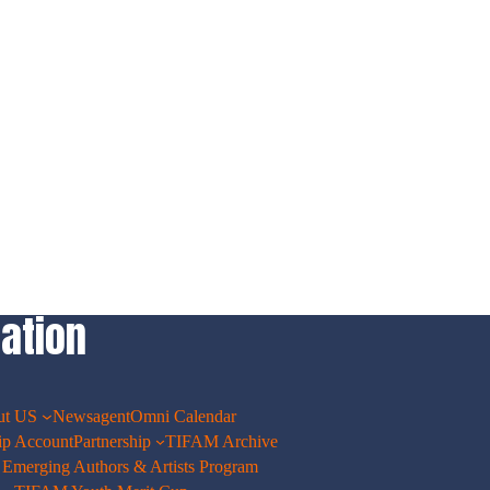
ation
ut US
Newsagent
Omni Calendar
p Account
Partnership
TIFAM Archive
merging Authors & Artists Program