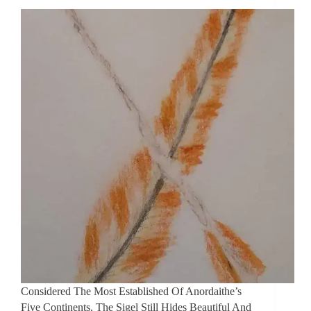
Considered The Most Established Of Anordaithe’s
Five Continents, The Sigel Still Hides Beautiful And