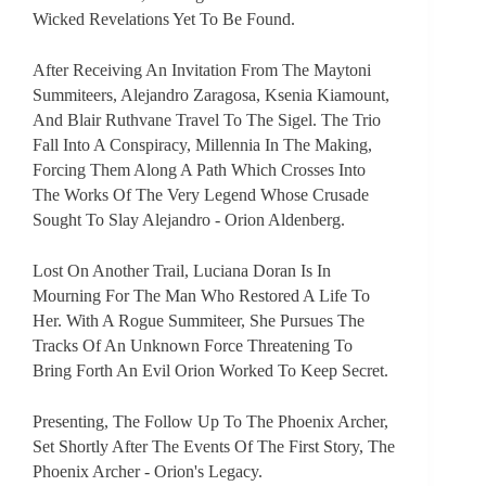
Wicked Revelations Yet To Be Found.
After Receiving An Invitation From The Maytoni
Summiteers, Alejandro Zaragosa, Ksenia Kiamount,
And Blair Ruthvane Travel To The Sigel. The Trio
Fall Into A Conspiracy, Millennia In The Making,
Forcing Them Along A Path Which Crosses Into
The Works Of The Very Legend Whose Crusade
Sought To Slay Alejandro - Orion Aldenberg.
Lost On Another Trail, Luciana Doran Is In
Mourning For The Man Who Restored A Life To
Her. With A Rogue Summiteer, She Pursues The
Tracks Of An Unknown Force Threatening To
Bring Forth An Evil Orion Worked To Keep Secret.
Presenting, The Follow Up To The Phoenix Archer,
Set Shortly After The Events Of The First Story, The
Phoenix Archer - Orion's Legacy.