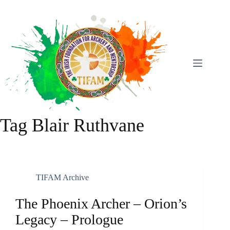
Skip
To
Content
Tag
Blair Ruthvane
TIFAM Archive
The Phoenix Archer – Orion’s
Legacy – Prologue