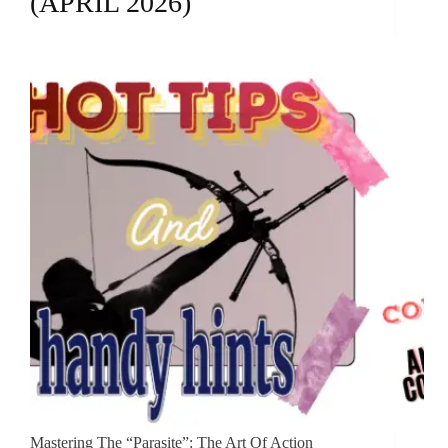
(APRIL 2026)
Mastering The “Parasite”: The Art Of Action