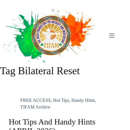
Skip
To
Content
Tag
Bilateral Reset
FREE ACCESS
,
Hot Tips, Handy Hints
,
TIFAM Archive
Hot Tips And Handy Hints