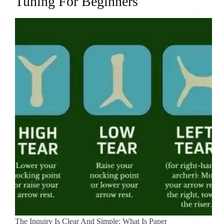
Tuning For Beginners
The Inquiry Is Clear And Simple: What Is Paper