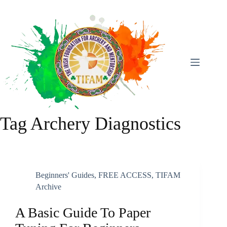
Skip
To
Content
Tag
Archery Diagnostics
Beginners' Guides
,
FREE ACCESS
,
TIFAM
Archive
A Basic Guide To Paper