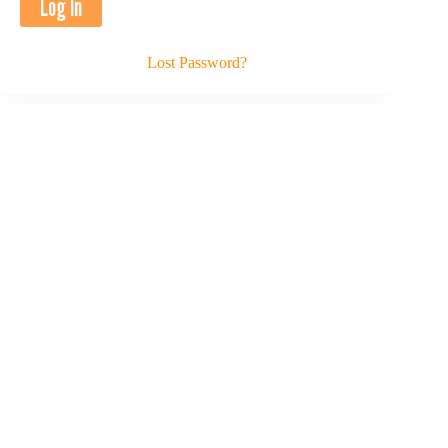
Lost Password?