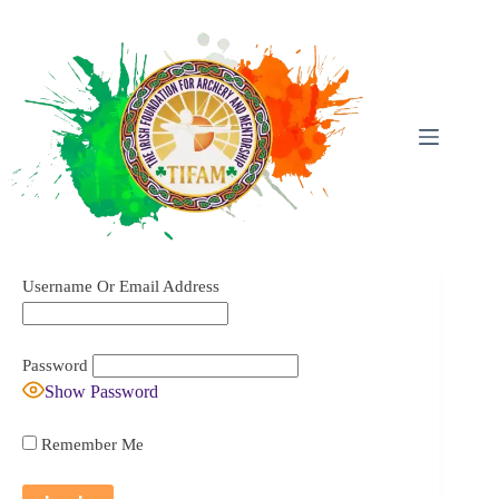
Skip
To
Content
Username Or Email Address
Password
Show Password
Remember Me